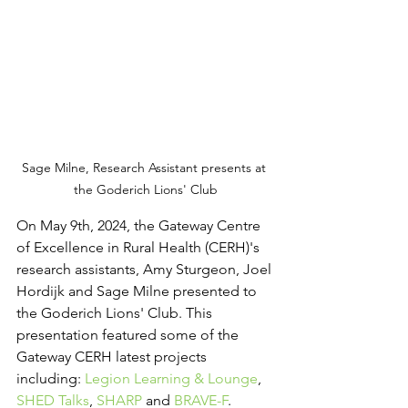
Sage Milne, Research Assistant presents at 
the Goderich Lions' Club
On May 9th, 2024, the Gateway Centre 
of Excellence in Rural Health (CERH)'s 
research assistants, Amy Sturgeon, Joel 
Hordijk and Sage Milne presented to 
the Goderich Lions' Club. This 
presentation featured some of the 
Gateway CERH latest projects 
including: 
Legion Learning & Lounge
, 
SHED Talks
, 
SHARP
 and 
BRAVE-F
. 