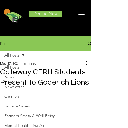
Donate Now
Post
All Posts
May 17, 2024
1 min read
All Posts
Gateway CERH Students
News
Present to Goderich Lions
Newsletter
Opinion
Lecture Series
Farmers Safety & Well-Being
Mental Health First Aid