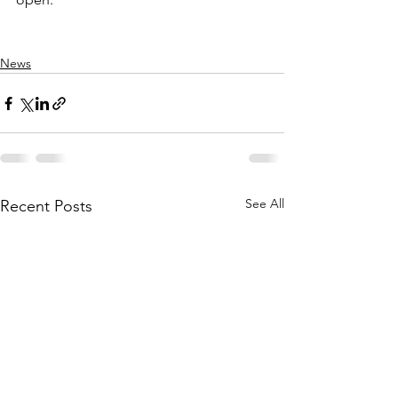
News
See All
Recent Posts