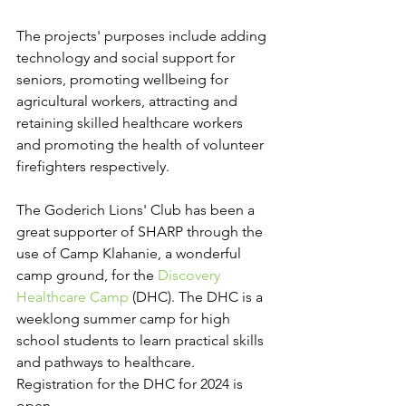
The projects' purposes include adding 
technology and social support for 
seniors, promoting wellbeing for 
agricultural workers, attracting and 
retaining skilled healthcare workers 
and promoting the health of volunteer 
firefighters respectively.
The Goderich Lions' Club has been a 
great supporter of SHARP through the 
use of Camp Klahanie, a wonderful 
camp ground, for the 
Discovery 
Healthcare Camp
 (DHC). The DHC is a 
weeklong summer camp for high 
school students to learn practical skills 
and pathways to healthcare. 
Registration for the DHC for 2024 is 
open. 