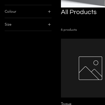
All Products
Colour
Size
6 products
Large
Medium
X-Large
Toque