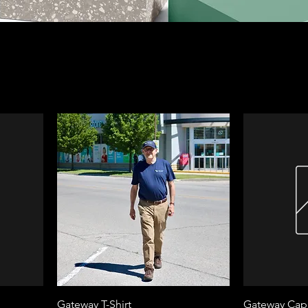
Gateway T-Shirt
Gateway Cap