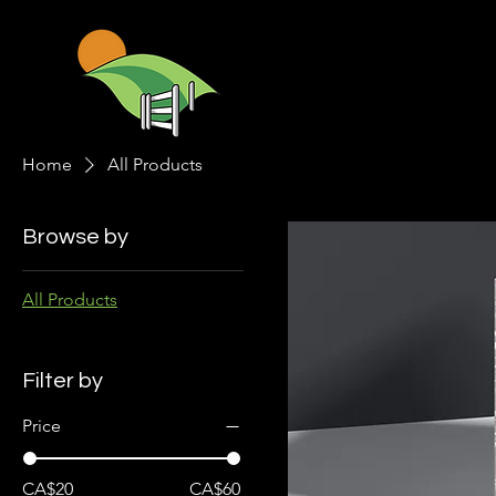
Home
All Products
Browse by
All Products
Filter by
Price
CA$20
CA$60