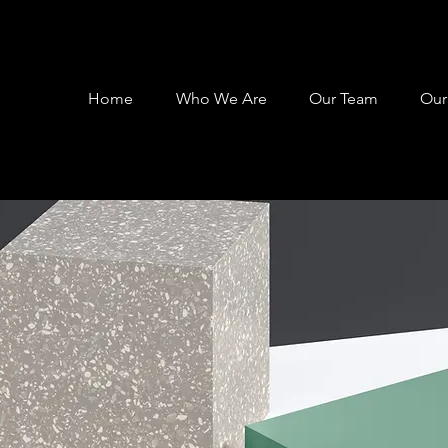
Home
Who We Are
Our Team
Our