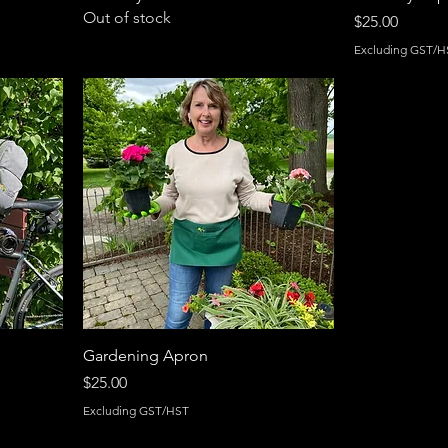
Out of stock
Price
$25.00
Excluding GST/H
Gardening Apron
Price
$25.00
Excluding GST/HST