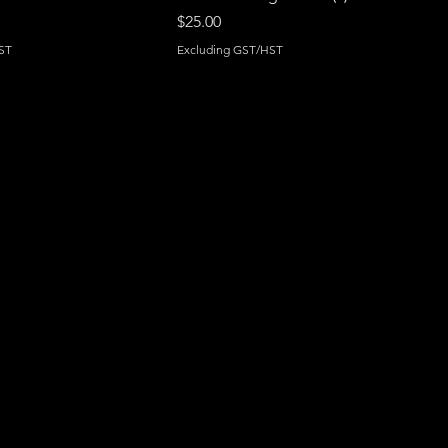
Price
$25.00
ST
Excluding GST/HST