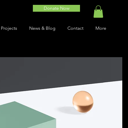
Donate Now
 Projects
News & Blog
Contact
More