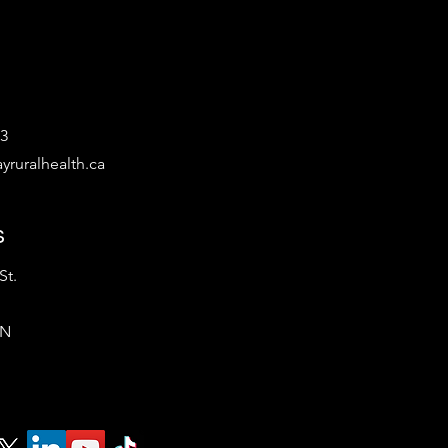
53
yruralhealth.ca
s
St.
ON