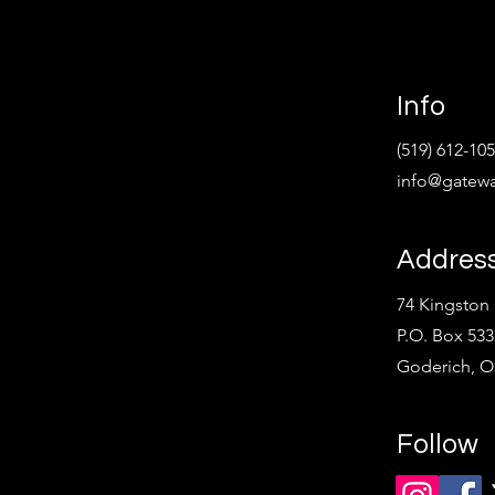
Info
(519) 612-10
info@gatewa
Addres
74 Kingston 
P.O. Box 533
Goderich, 
Follow