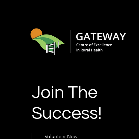
Join The
Success!
Volunteer Now