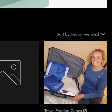
Sort by:
Recommended
Travel Packing Cubes (2)