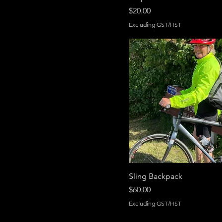
Price
$20.00
Excluding GST/HST
Sling Backpack
Price
$60.00
Excluding GST/HST