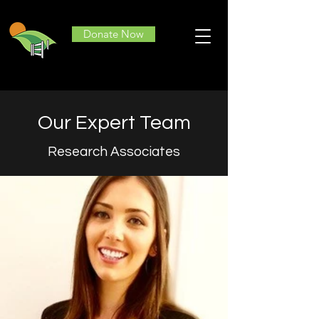
Donate Now
Our Expert Team
Research Associates