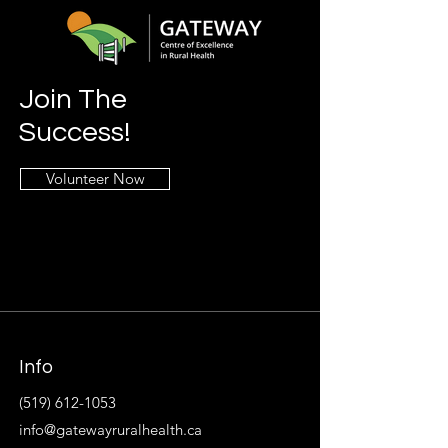
Join The
Success!
Volunteer Now
Info
(519) 612-1053
info@gatewayruralhealth.ca