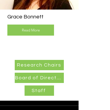
Grace Bonnett
Read More
Research Chairs
Board of Directors
Staff