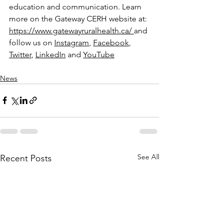
education and communication. Learn 
more on the Gateway CERH website at: 
https://www.gatewayruralhealth.ca/
and 
follow us on 
Instagram
, 
Facebook
, 
Twitter
, 
LinkedIn
 and 
YouTube
News
See All
Recent Posts