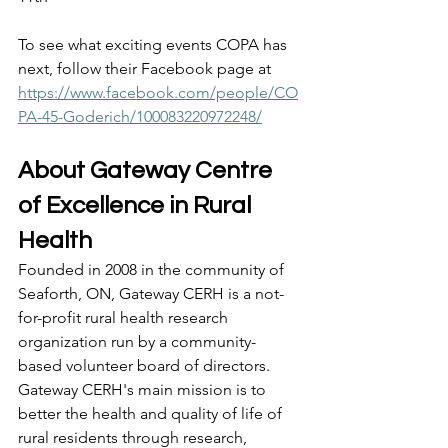
To see what exciting events COPA has 
next, follow their Facebook page at 
https://www.facebook.com/people/CO
PA-45-Goderich/100083220972248/
About Gateway Centre 
of Excellence in Rural 
Health 
Founded in 2008 in the community of 
Seaforth, ON, Gateway CERH is a not-
for-profit rural health research 
organization run by a community-
based volunteer board of directors. 
Gateway CERH's main mission is to 
better the health and quality of life of 
rural residents through research, 