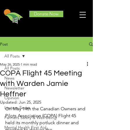
Donate Now
Post
All Posts
May 26, 2025
1 min read
All Posts
COPA Flight 45 Meeting
News
with Warden Jamie
Newsletter
Heffner
Opinion
Updated:
Jun 25, 2025
Lecture Series
On May 14th the Canadian Owners and 
Pilots Association (COPA) Flight 45 
Farmers Safety & Well-Being
held its monthly potluck dinner and 
Mental Health First Aid
meeting to discuss the 