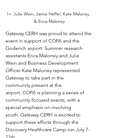
l-r: Julie Wein, Jamie Heffer, Kate Maloney, 
& Erica Maloney
Gateway CERH was proud to attend the 
event in support of COPA and the 
Goderich airport. Summer research 
assistants Erica Maloney and Julie 
Wein and Business Development 
Officer Kate Maloney represented 
Gateway to take part in the 
community present at the 
airport. COPA is planning a series of 
community focused events, with a 
special emphasis on involving 
youth. Gateway CERH is excited to 
support these efforts through the 
Discovery Healthcare Camp run July 7-
11th 