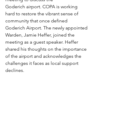
Goderich airport. COPA is working 
hard to restore the vibrant sense of 
community that once defined 
Goderich Airport. The newly appointed 
Warden, Jamie Heffer, joined the 
meeting as a guest speaker. Heffer 
shared his thoughts on the importance 
of the airport and acknowledges the 
challenges it faces as local support 
declines.  