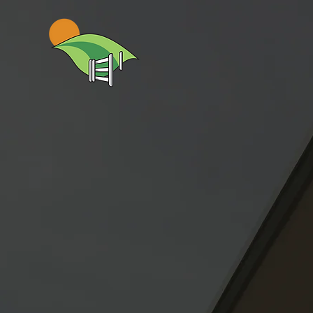
Gateway 
Excellenc