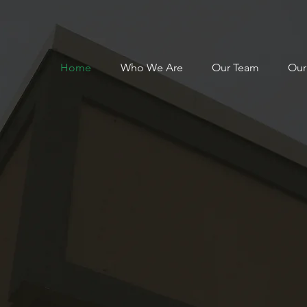
Home
Who We Are
Our Team
Our
Centre of
e in Rural He