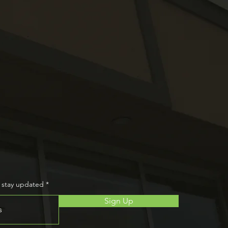
and
wsletter
o stay updated
Sign Up