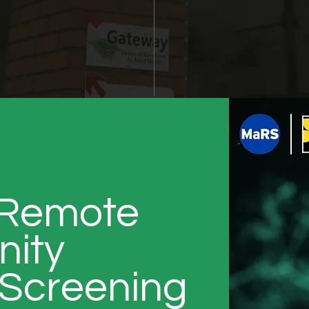
 Remote
ity
Screening