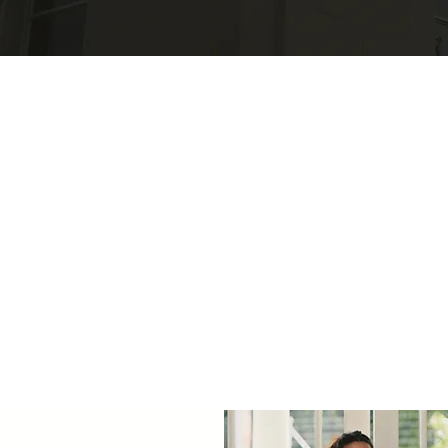
 Projects & Initiat
Explore our initiatives and projects focused on driving positive
change in rural health, from innovative healthcare delivery
models to community health education.