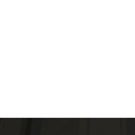
Engage with our 
community leader
initiatives and c
healthcare soluti