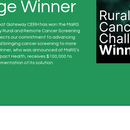
ge Winner
hat Gateway CERH has won the MaRS
y Rural and Remote Cancer Screening
flects our commitment to advancing
nd bringing cancer screening to more
winner, who was announced at MaRS’s
pact Health, receives $100,000 to
mentation of its solution.