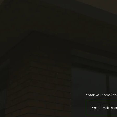
on dedicated to improving the health 
dents through research, education, and
Join Our Ne
Enter your email t