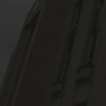
News &
Blog