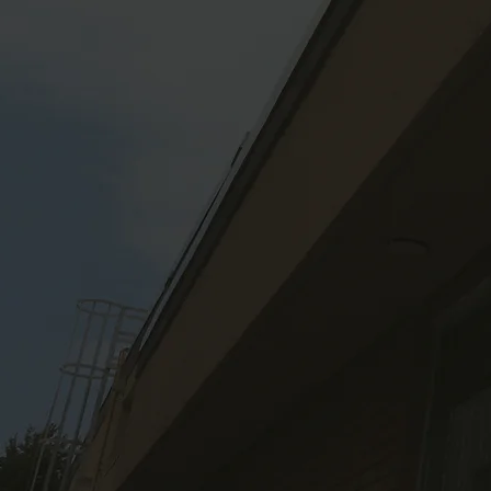
A not-for-profit organizati
quality of life of rural resi
communication