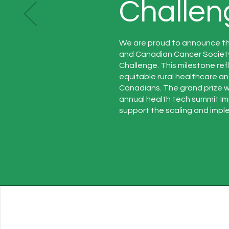
Challen
We are proud to announce t
and Canadian Cancer Societ
Challenge. This milestone re
equitable rural healthcare a
Canadians. The grand prize 
annual health tech summit Im
support the scaling and imple