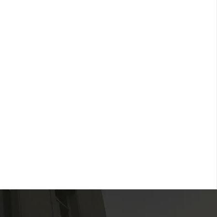
network of professionals and
s dedicated to advancing rural health
reating collaboration for sustainable
ons.