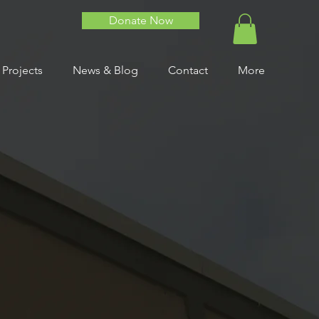
Donate Now
 Projects
News & Blog
Contact
More
alth