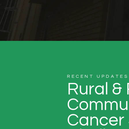
RECENT UPDATES
Rural &
Commun
Cancer 