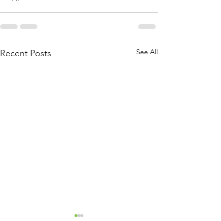
See All
Recent Posts