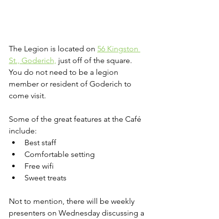
The Legion is located on 
56 Kingston 
St., Goderich,
 just off of the square. 
You do not need to be a legion 
member or resident of Goderich to 
come visit.
Some of the great features at the Café 
include:
Best staff
Comfortable setting
Free wifi
Sweet treats
Not to mention, there will be weekly 
presenters on Wednesday discussing a 