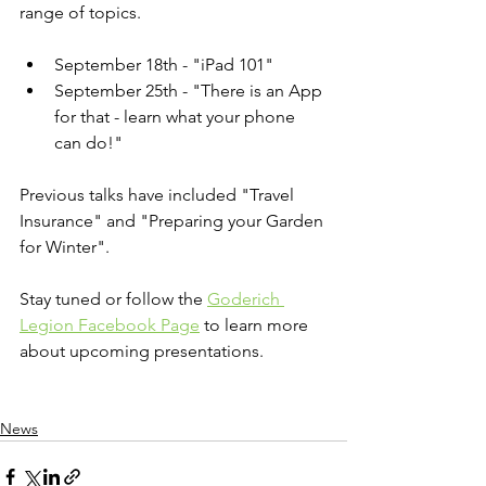
range of topics. 
September 18th - "iPad 101"
September 25th - "There is an App 
for that - learn what your phone 
can do!"
Previous talks have included "Travel 
Insurance" and "Preparing your Garden 
for Winter".
Stay tuned or follow the 
Goderich 
Legion Facebook Page
 to learn more 
about upcoming presentations.
News