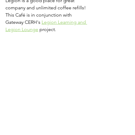
Legion is a good place for great 
company and unlimited coffee refills! 
This Café is in conjunction with 
Gateway CERH's 
Legion Learning and 
Legion Lounge
 project.