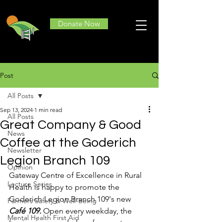
Donate Now
Post
All Posts
Sep 13, 2024
1 min read
All Posts
Great Company & Good
News
Coffee at the Goderich
Newsletter
Legion Branch 109
Opinion
Gateway Centre of Excellence in Rural 
Lecture Series
Health is happy to promote the 
Goderich Legion Branch 109's new 
Farmers Safety & Well-Being
Café 109.
 Open every weekday, the 
Mental Health First Aid