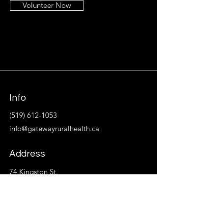
Volunteer Now
Info
(519) 612-1053
info@gatewayruralhealth.ca
Address
74 Kingston St.
P.O. Box 533
Goderich, ON