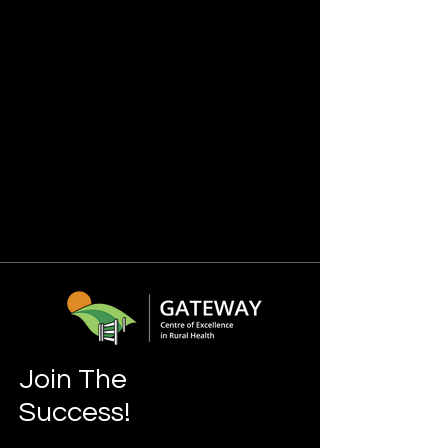
Join The
Success!