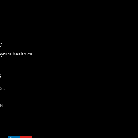
53
yruralhealth.ca
s
St.
ON