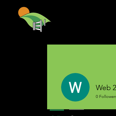
Web 2
0
Follower