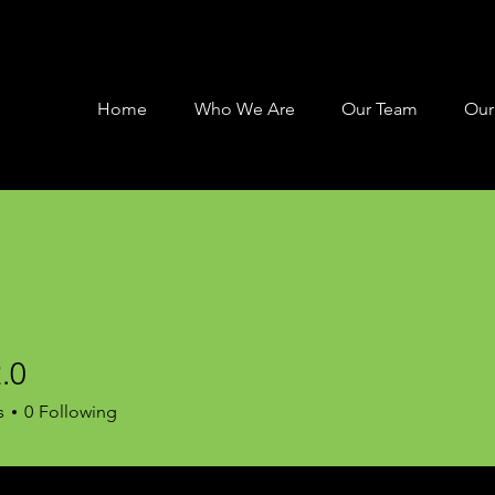
Home
Who We Are
Our Team
Our
.0
s
0
Following