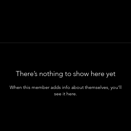
There’s nothing to show here yet
When this member adds info about themselves, you’ll
see it here.