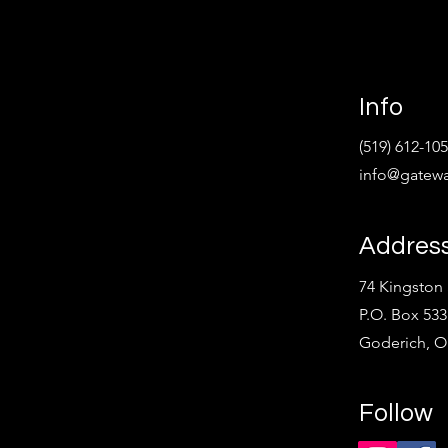
Info
(519) 612-10
info@gatewa
Addres
74 Kingston 
P.O. Box 533
Goderich, 
Follow