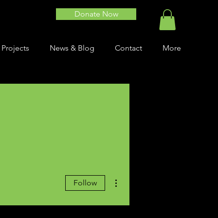
Donate Now
 Projects
News & Blog
Contact
More
More actions
Follow