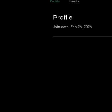
Profile
Events
Profile
Join date: Feb 26, 2026