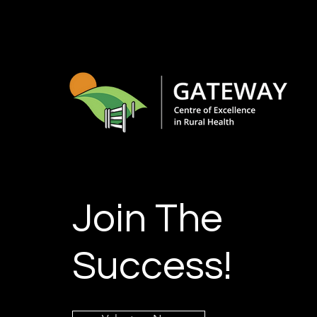
Join The
Success!