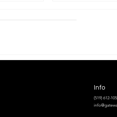
ERH Presents
Gateway CERH Winter 202
Technology at the
Newsletter
gion Followed by
ech Help
Info
(519) 612-10
info@gatewa