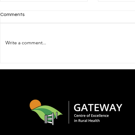
Comments
Write a comment...
Gateway Centre of
Gateway C
Excellence in Rural Health
Travel and 
Webinar: Grief We Carry and
Goderich Le
Roles We Inherit: Mental
Hands-On T
Wellness in Rural Families