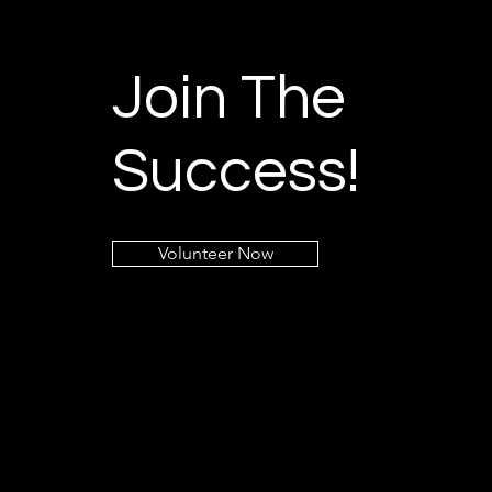
Join The
Success!
Volunteer Now