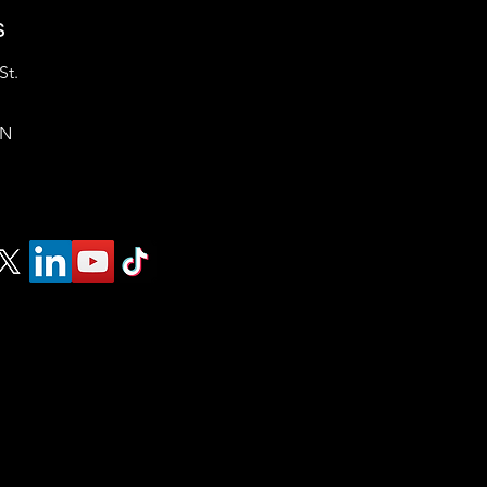
s
St.
ON