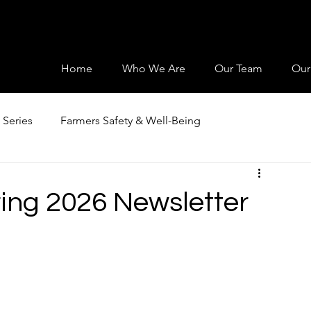
Home
Who We Are
Our Team
Our
 Series
Farmers Safety & Well-Being
ng 2026 Newsletter