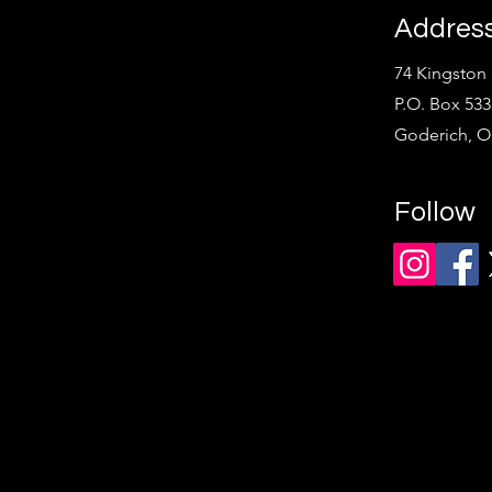
Addres
74 Kingston 
P.O. Box 533
Goderich, 
Follow