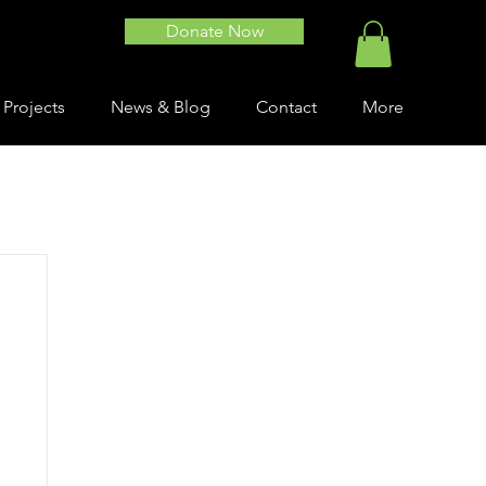
Donate Now
 Projects
News & Blog
Contact
More