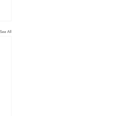
See All