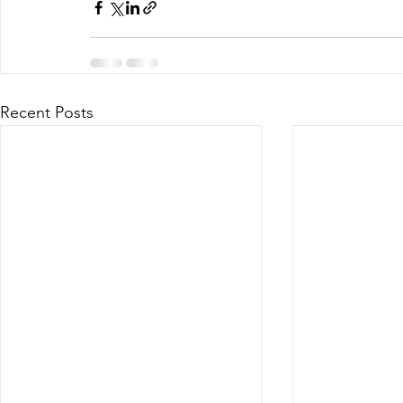
Recent Posts