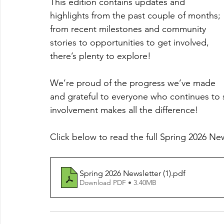
This edition contains updates and 
highlights from the past couple of months; 
from recent milestones and community 
stories to opportunities to get involved, 
there’s plenty to explore!
We’re proud of the progress we’ve made 
and grateful to everyone who continues to
involvement makes all the difference!
Click below to read the full Spring 2026 Ne
Spring 2026 Newsletter (1)
.pdf
Download PDF • 3.40MB