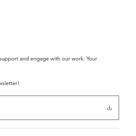
 support and engage with our work. Your 
wsletter!