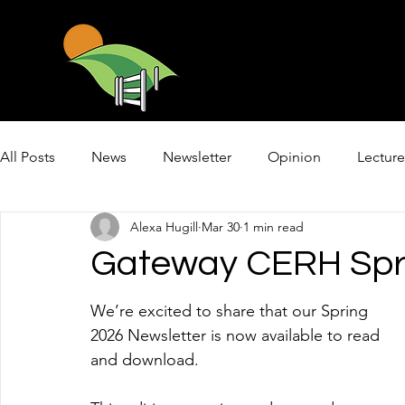
All Posts
News
Newsletter
Opinion
Lecture
Alexa Hugill
Mar 30
1 min read
Mental Health First Aid
Gateway CERH Spri
We’re excited to share that our Spring 
2026 Newsletter is now available to read 
and download.