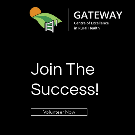
Join The
Success!
Volunteer Now