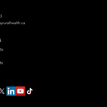
53
yruralhealth.ca
s
St.
ON