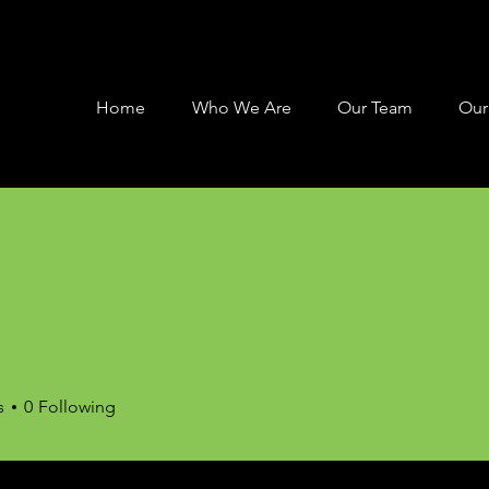
Home
Who We Are
Our Team
Our
s
0
Following