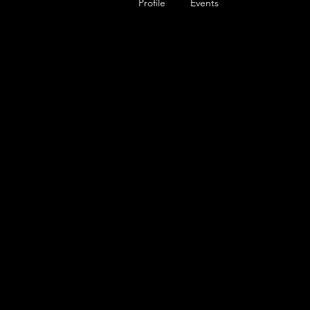
Profile
Events