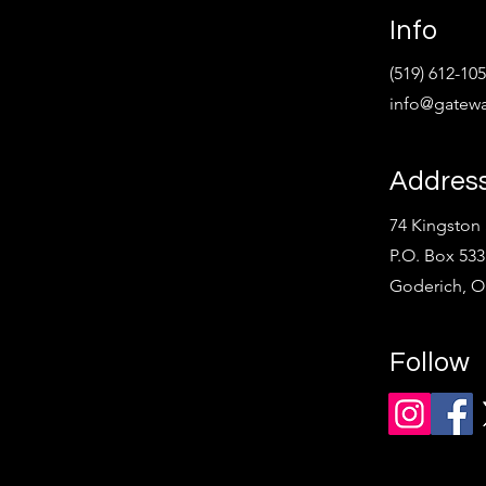
Info
(519) 612-10
info@gatewa
Addres
74 Kingston 
P.O. Box 533
Goderich, 
Follow