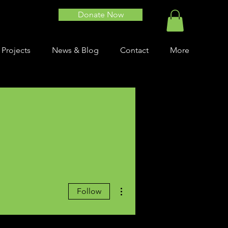
Donate Now
 Projects
News & Blog
Contact
More
More actions
Follow