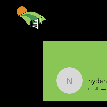
nyden
nyden
0
Follower