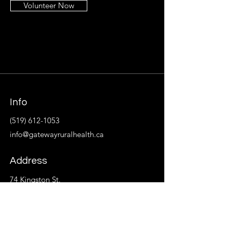
Volunteer Now
Info
(519) 612-1053
info@gatewayruralhealth.ca
Address
74 Kingston St.
P.O. Box 533
Goderich, ON