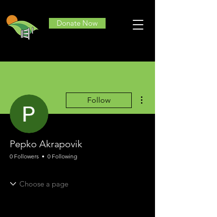
Donate Now
More actions
Follow
Pepko Akrapovik
0 Followers
0 Following