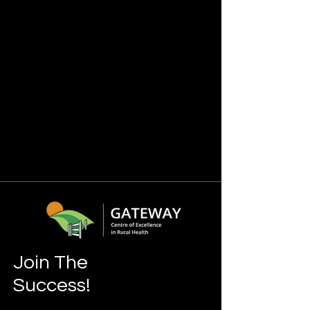
Join The
Success!