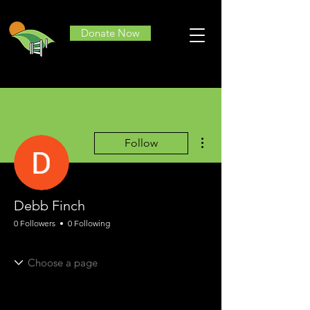
Donate Now
More actions
Follow
Debb Finch
0 Followers
0 Following