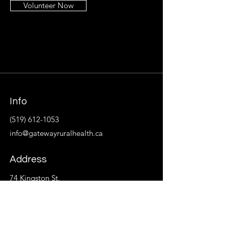
Volunteer Now
Info
(519) 612-1053
info@gatewayruralhealth.ca
Address
74 Kingston St.
P.O. Box 533
Goderich, ON