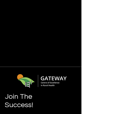
Join The
Success!