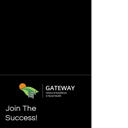
Join The
Success!