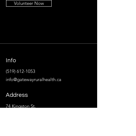
Volunteer Now
Info
(519) 612-1053
info@gatewayruralhealth.ca
Address
74 Kingston St.
P.O. Box 533
Goderich, ON