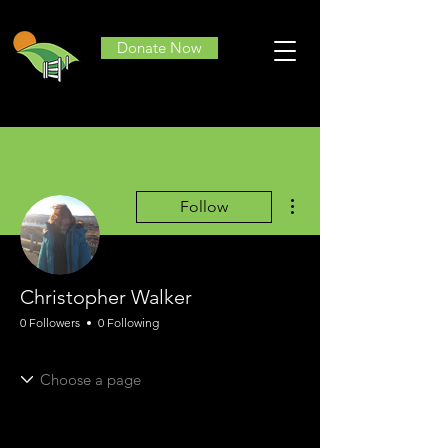
Donate Now
More actions
Follow
Christopher Walker
0 Followers
0 Following