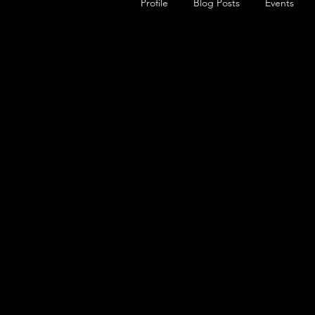
Profile
Blog Posts
Events