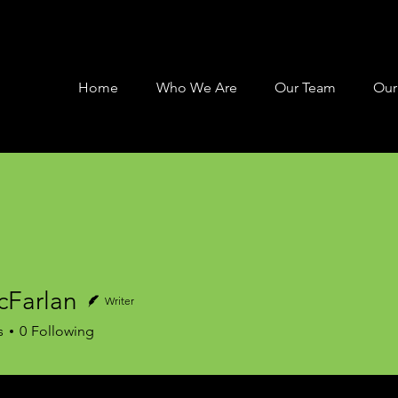
Home
Who We Are
Our Team
Our
cFarlan
Writer
rlan
s
0
Following