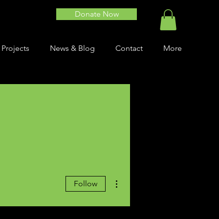
Donate Now
 Projects
News & Blog
Contact
More
More actions
Follow