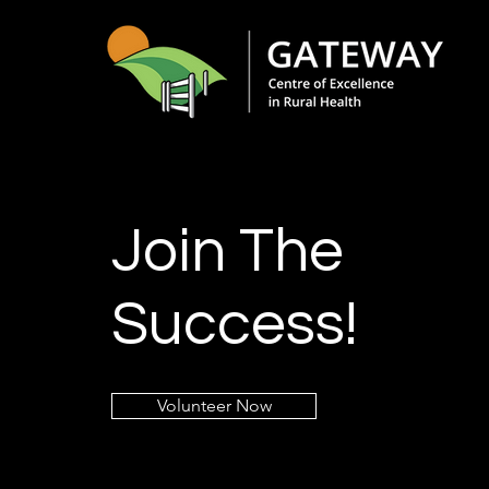
Join The
Success!
Volunteer Now