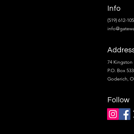
Info
(519) 612-10
info@gatewa
Addres
74 Kingston 
P.O. Box 533
Goderich, 
Follow