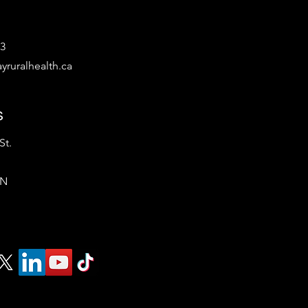
53
yruralhealth.ca
s
St.
ON