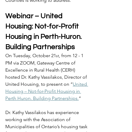
Counties is working to address. 
Webinar – United 
Housing: Not-for-Profit 
Housing in Perth-Huron. 
Building Partnerships 
On Tuesday, October 21
, from 12 - 1 
st
PM via ZOOM, Gateway Centre of 
Excellence in Rural Health (CERH) 
hosted Dr. Kathy Vassilakos, Director of 
United Housing, to present on “
United 
Housing – Not-for-Profit Housing in 
Perth Huron. Building Partnerships.
”  
Dr. Kathy Vassilakos has experience 
working with the Association of 
Municipalities of Ontario’s housing task 