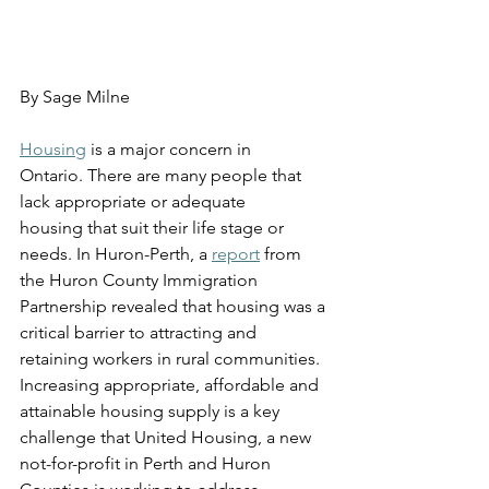
By Sage Milne
Housing
 is a major concern in 
Ontario. There are many people that 
lack appropriate or adequate 
housing that suit their life stage or 
needs. In Huron-Perth, a 
report
 from 
the Huron County Immigration 
Partnership revealed that housing was a 
critical barrier to attracting and 
retaining workers in rural communities. 
Increasing appropriate, affordable and 
attainable housing supply is a key 
challenge that United Housing, a new 
not-for-profit in Perth and Huron 