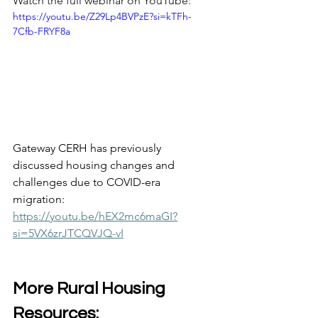
Watch the full webinar on YouTube: 
https://youtu.be/Z29Lp4BVPzE?si=kTFh-
7Cfb-FRYF8a
Gateway CERH has previously 
discussed housing changes and 
challenges due to COVID-era 
migration:  
https://youtu.be/hEX2mc6maGI?
si=5VX6zrJTCQVJQ-vI
More Rural Housing 
Resources: 