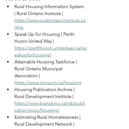
Rural Housing Information System 
| Rural Ontario Institute | 
https://www.ruralontarioinstitute.ca
/rhis
Speak Up for Housing | Perth-
Huron United Way | 
https://perthhuron.unitedway.ca/sp
eakupforhousing/
Attainable Housing Taskforce | 
Rural Ontario Municipal 
Association | 
https://www.roma.on.ca/housing
Housing Publication Archive | 
Rural Development Institute | 
https://www.brandonu.ca/rdi/publi
cation-topic/housing/
Estimating Rural Homelessness | 
Rural Development Network | 