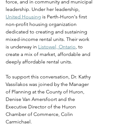
force, and in community and municipal 
leadership. Under her leadership, 
United Housing
 is Perth-Huron's first 
non-profit housing organization 
dedicated to creating and sustaining 
mixed-income rental units. Their work 
is underway in 
Listowel, Ontario
, to 
create a mix of market, affordable and 
deeply affordable rental units. 
To support this conversation, Dr. Kathy 
Vassilakos was joined by the Manager 
of Planning at the County of Huron, 
Denise Van Amersfoort and the 
Executive Director of the Huron 
Chamber of Commerce, Colin 
Carmichael. 