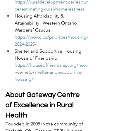
https://ruraldevelopment.ca/resour
ce/estimating-rural-homelessness
Housing Affordability & 
Attainability | Western Ontario 
Wardens’ Caucus | 
https://wowc.ca/priorities/housing-
2024-2025/
Shelter and Supportive Housing | 
House of Friendship | 
https://houseoffriendship.org/how
-we-help/shelter-and-supportive-
housing/
About Gateway Centre 
of Excellence in Rural 
Health 
Founded in 2008 in the community of 
Seaforth, ON, Gateway CERH is a not-