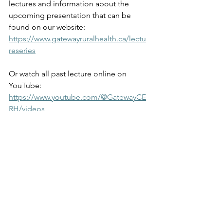
lectures and information about the 
upcoming presentation that can be 
found on our website: 
https://www.gatewayruralhealth.ca/lectu
reseries
Or watch all past lecture online on 
YouTube: 
https://www.youtube.com/@GatewayCE
RH/videos
News
Newsletter
Lecture Series