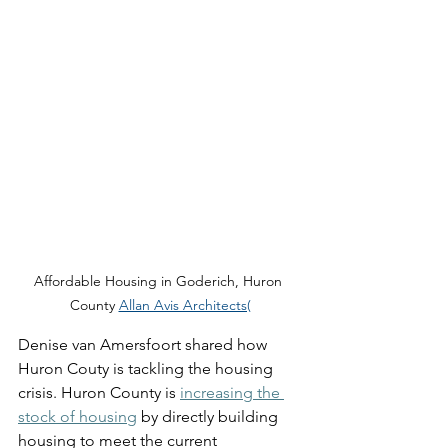
Affordable Housing in Goderich, Huron 
County 
Allan Avis Architects(
Denise van Amersfoort shared how 
Huron Couty is tackling the housing 
crisis. Huron County is 
increasing the 
stock of housing
 by directly building 
housing to meet the current 