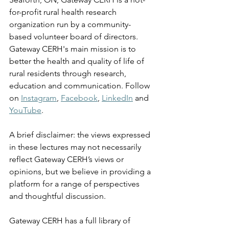
for-profit rural health research 
organization run by a community-
based volunteer board of directors. 
Gateway CERH's main mission is to 
better the health and quality of life of 
rural residents through research, 
education and communication. Follow 
on 
Instagram
, 
Facebook
, 
LinkedIn
 and 
YouTube
.
A brief disclaimer: the views expressed 
in these lectures may not necessarily 
reflect Gateway CERH’s views or 
opinions, but we believe in providing a 
platform for a range of perspectives 
and thoughtful discussion. 
Gateway CERH has a full library of 