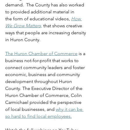
demand.  The County has also worked 
to provided additional material in 
the form of educational videos, 
How 
We Grow Matters,
 that shows creative 
ways that people are increasing density 
in Huron County. 
The Huron Chamber of Commerce
 is a 
business not-for-profit that works to 
connect community leaders and foster 
economic, business and community 
development throughout Huron 
County. The Executive Director of the 
Huron Chamber of Commerce, Colin 
Carmichael provided the perspective 
of local businesses, and 
why it can be 
so hard to find local employees.