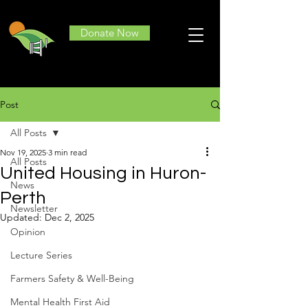
Donate Now
Post
All Posts
Nov 19, 2025
3 min read
All Posts
United Housing in Huron-
News
Perth
Newsletter
Updated:
Dec 2, 2025
Opinion
Lecture Series
Farmers Safety & Well-Being
Mental Health First Aid