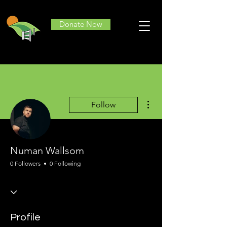
Donate Now
More actions
Follow
Numan Wallsom
0 Followers
0 Following
Profile