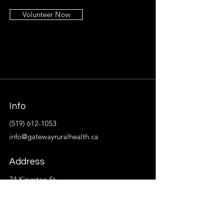
Volunteer Now
Info
(519) 612-1053
info@gatewayruralhealth.ca
Address
74 Kingston St.
P.O. Box 533
Goderich, ON