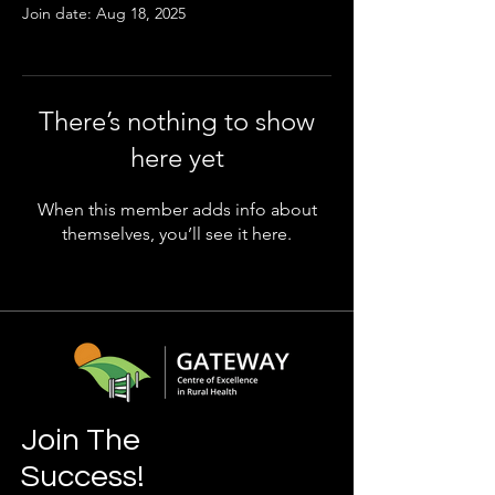
Join date: Aug 18, 2025
There’s nothing to show
here yet
When this member adds info about
themselves, you’ll see it here.
Join The
Success!